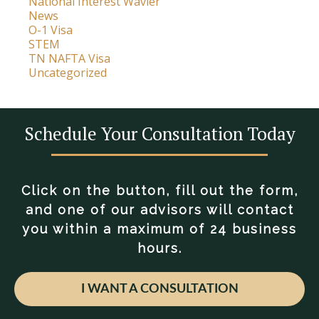
National Interest Wavier
News
O-1 Visa
STEM
TN NAFTA Visa
Uncategorized
Schedule Your Consultation Today
Click on the button, fill out the form,
and one of our advisors will contact
you within a maximum of 24 business
hours.
I WANT A CONSULTATION