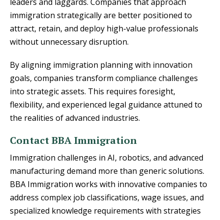
leaders and laggards. Companies that approach
immigration strategically are better positioned to
attract, retain, and deploy high-value professionals
without unnecessary disruption.
By aligning immigration planning with innovation
goals, companies transform compliance challenges
into strategic assets. This requires foresight,
flexibility, and experienced legal guidance attuned to
the realities of advanced industries.
Contact BBA Immigration
Immigration challenges in AI, robotics, and advanced
manufacturing demand more than generic solutions.
BBA Immigration works with innovative companies to
address complex job classifications, wage issues, and
specialized knowledge requirements with strategies