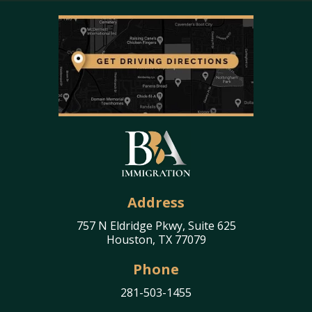
Address
757 N Eldridge Pkwy, Suite 625
Houston, TX 77079
Phone
281-503-1455