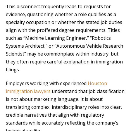
This disconnect frequently leads to requests for
evidence, questioning whether a role qualifies as a
specialty occupation or whether the stated job duties
align with the proffered degree requirements. Titles
such as “Machine Learning Engineer,” “Robotics
Systems Architect,” or “Autonomous Vehicle Research
Scientist” may be commonplace within industry, but
they often require careful explanation in immigration
filings.
Employers working with experienced
Houston
immigration lawyers
understand that job classification
is not about marketing language. It is about
translating complex, interdisciplinary roles into clear,
credible narratives that align with regulatory
standards while accurately reflecting the company’s
technical reality.