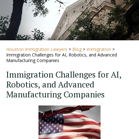
Houston Immigration Lawyers
>
Blog
>
Immigration
>
Immigration Challenges for AI, Robotics, and Advanced
Manufacturing Companies
Immigration Challenges for AI,
Robotics, and Advanced
Manufacturing Companies