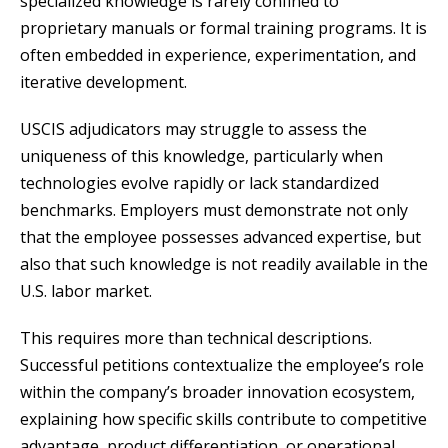
specialized knowledge is rarely confined to
proprietary manuals or formal training programs. It is
often embedded in experience, experimentation, and
iterative development.
USCIS adjudicators may struggle to assess the
uniqueness of this knowledge, particularly when
technologies evolve rapidly or lack standardized
benchmarks. Employers must demonstrate not only
that the employee possesses advanced expertise, but
also that such knowledge is not readily available in the
U.S. labor market.
This requires more than technical descriptions.
Successful petitions contextualize the employee’s role
within the company’s broader innovation ecosystem,
explaining how specific skills contribute to competitive
advantage, product differentiation, or operational