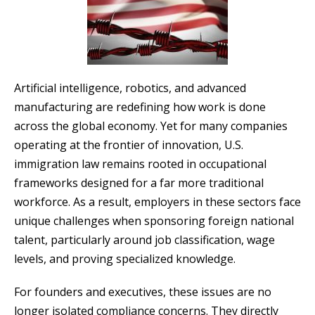
Artificial intelligence, robotics, and advanced
manufacturing are redefining how work is done
across the global economy. Yet for many companies
operating at the frontier of innovation, U.S.
immigration law remains rooted in occupational
frameworks designed for a far more traditional
workforce. As a result, employers in these sectors face
unique challenges when sponsoring foreign national
talent, particularly around job classification, wage
levels, and proving specialized knowledge.
For founders and executives, these issues are no
longer isolated compliance concerns. They directly