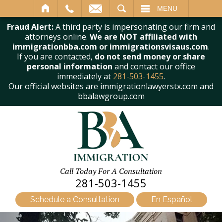
SEARCH
MENU
Fraud Alert:
A third party is impersonating our firm and
attorneys online.
We are NOT affiliated with
immigrationbba.com or immigrationsvisaus.com
.
If you are contacted,
do not send money or share
personal information
and contact our office
immediately at
281-503-1455
.
Our official websites are immigrationlawyerstx.com and
bbalawgroup.com
Call Today For A Consultation
281-503-1455
Schedule a Consultation
En Español