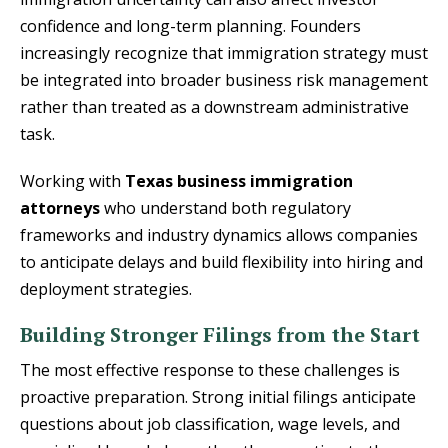
confidence and long-term planning. Founders
increasingly recognize that immigration strategy must
be integrated into broader business risk management
rather than treated as a downstream administrative
task.
Working with
Texas business immigration
attorneys
who understand both regulatory
frameworks and industry dynamics allows companies
to anticipate delays and build flexibility into hiring and
deployment strategies.
Building Stronger Filings from the Start
The most effective response to these challenges is
proactive preparation. Strong initial filings anticipate
questions about job classification, wage levels, and