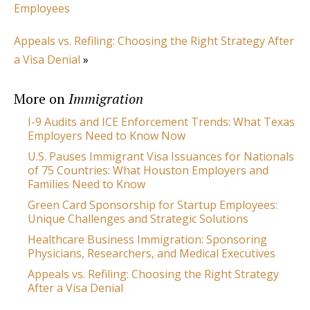
Employees
Appeals vs. Refiling: Choosing the Right Strategy After
a Visa Denial
»
More on
Immigration
I-9 Audits and ICE Enforcement Trends: What Texas
Employers Need to Know Now
U.S. Pauses Immigrant Visa Issuances for Nationals
of 75 Countries: What Houston Employers and
Families Need to Know
Green Card Sponsorship for Startup Employees:
Unique Challenges and Strategic Solutions
Healthcare Business Immigration: Sponsoring
Physicians, Researchers, and Medical Executives
Appeals vs. Refiling: Choosing the Right Strategy
After a Visa Denial