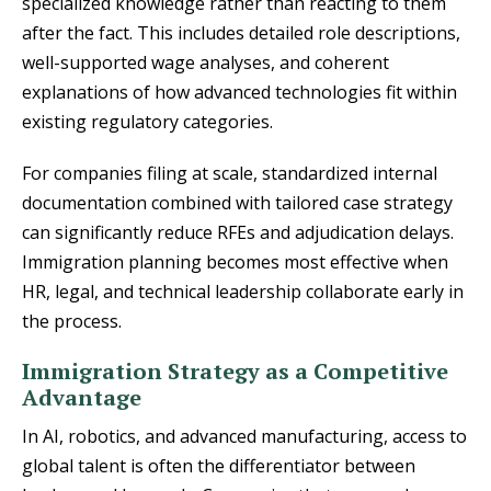
specialized knowledge rather than reacting to them
after the fact. This includes detailed role descriptions,
well-supported wage analyses, and coherent
explanations of how advanced technologies fit within
existing regulatory categories.
For companies filing at scale, standardized internal
documentation combined with tailored case strategy
can significantly reduce RFEs and adjudication delays.
Immigration planning becomes most effective when
HR, legal, and technical leadership collaborate early in
the process.
Immigration Strategy as a Competitive
Advantage
In AI, robotics, and advanced manufacturing, access to
global talent is often the differentiator between