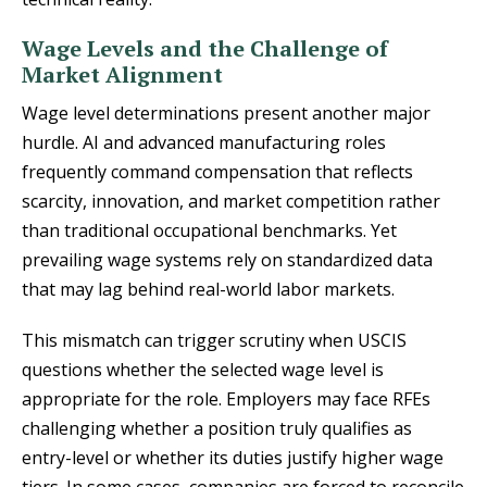
Wage Levels and the Challenge of
Market Alignment
Wage level determinations present another major
hurdle. AI and advanced manufacturing roles
frequently command compensation that reflects
scarcity, innovation, and market competition rather
than traditional occupational benchmarks. Yet
prevailing wage systems rely on standardized data
that may lag behind real-world labor markets.
This mismatch can trigger scrutiny when USCIS
questions whether the selected wage level is
appropriate for the role. Employers may face RFEs
challenging whether a position truly qualifies as
entry-level or whether its duties justify higher wage
tiers. In some cases, companies are forced to reconcile