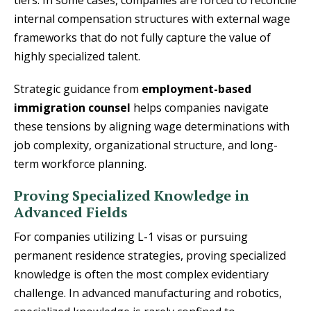
internal compensation structures with external wage
frameworks that do not fully capture the value of
highly specialized talent.
Strategic guidance from
employment-based
immigration counsel
helps companies navigate
these tensions by aligning wage determinations with
job complexity, organizational structure, and long-
term workforce planning.
Proving Specialized Knowledge in
Advanced Fields
For companies utilizing L-1 visas or pursuing
permanent residence strategies, proving specialized
knowledge is often the most complex evidentiary
challenge. In advanced manufacturing and robotics,