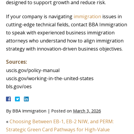
designed to support growth and reduce risk.
If your company is navigating
immigration
issues in
cutting-edge technical fields, contact BBA Immigration
to speak with experienced business immigration
attorneys who understand how to align immigration
strategy with innovation-driven business objectives.
Sources:
uscis.gov/policy-manual
uscis.gov/working-in-the-united-states
bls.gov/oes
By
BBA Immigration
|
Posted on
March 3, 2026
«
Choosing Between EB-1, EB-2 NIW, and PERM:
Strategic Green Card Pathways for High-Value