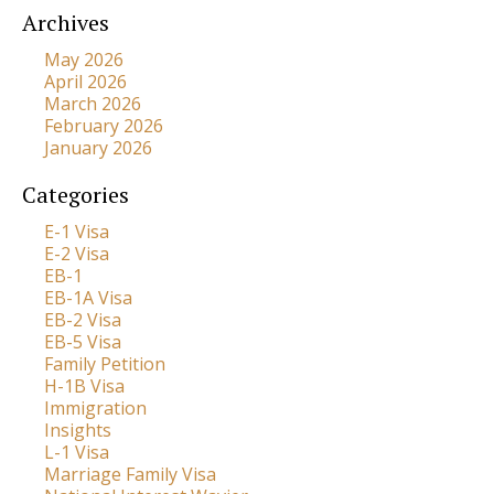
Archives
May 2026
April 2026
March 2026
February 2026
January 2026
Categories
E-1 Visa
E-2 Visa
EB-1
EB-1A Visa
EB-2 Visa
EB-5 Visa
Family Petition
H-1B Visa
Immigration
Insights
L-1 Visa
Marriage Family Visa