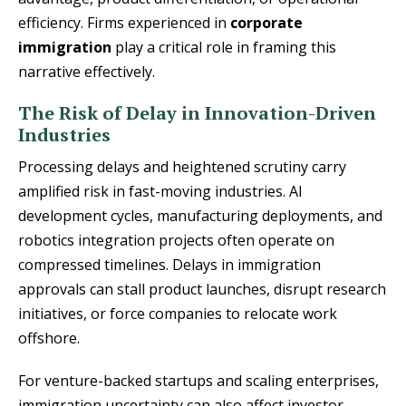
efficiency. Firms experienced in
corporate
immigration
play a critical role in framing this
narrative effectively.
The Risk of Delay in Innovation-Driven
Industries
Processing delays and heightened scrutiny carry
amplified risk in fast-moving industries. AI
development cycles, manufacturing deployments, and
robotics integration projects often operate on
compressed timelines. Delays in immigration
approvals can stall product launches, disrupt research
initiatives, or force companies to relocate work
offshore.
For venture-backed startups and scaling enterprises,
immigration uncertainty can also affect investor