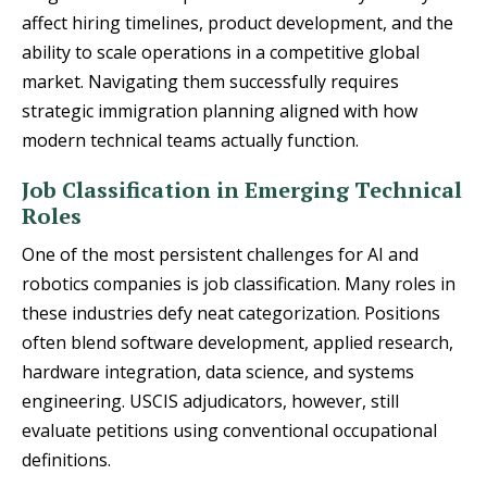
affect hiring timelines, product development, and the
ability to scale operations in a competitive global
market. Navigating them successfully requires
strategic immigration planning aligned with how
modern technical teams actually function.
Job Classification in Emerging Technical
Roles
One of the most persistent challenges for AI and
robotics companies is job classification. Many roles in
these industries defy neat categorization. Positions
often blend software development, applied research,
hardware integration, data science, and systems
engineering. USCIS adjudicators, however, still
evaluate petitions using conventional occupational
definitions.